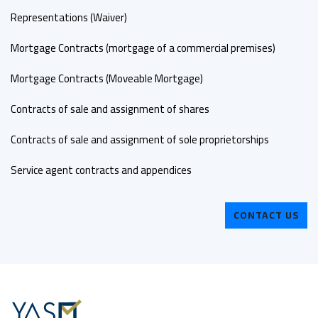
Representations (Waiver)
Mortgage Contracts (mortgage of a commercial premises)
Mortgage Contracts (Moveable Mortgage)
Contracts of sale and assignment of shares
Contracts of sale and assignment of sole proprietorships
Service agent contracts and appendices
CONTACT US