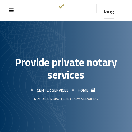
lang
Provide private notary
services
CENTER SERVICES
HOME
PROVIDE PRIVATE NOTARY SERVICES