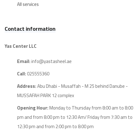
All services
Contact information
Yas Center LLC
Email:
info@yastasheel.ae
Call:
025555360
Address:
Abu Dhabi - Musaffah - M 25 behind Danube -
MUSSAFAH PARK 12 complex
Opening Hour:
Monday to Thursday from 8:00 am to 8:00
pm and from 8:00 pm to 12:30 Am/ Friday from 7:30 am to
12:30 pm and from 2:00 pm to 8:00 pm