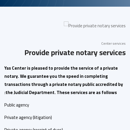
Center services
Provide private notary services
Yas Center is pleased to provide the service of a private
notary. We guarantee you the speed in completing
transactions through a private notary public accredited by
the Judicial Department. These services are as follows:
Public agency
Private agency (litigation)
Private agency (receipt of dues)