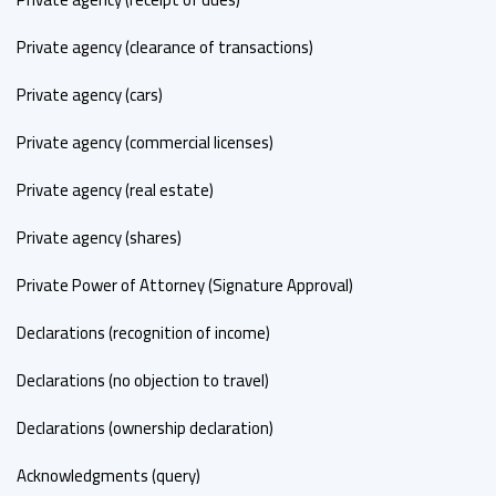
Private agency (clearance of transactions)
Private agency (cars)
Private agency (commercial licenses)
Private agency (real estate)
Private agency (shares)
Private Power of Attorney (Signature Approval)
Declarations (recognition of income)
Declarations (no objection to travel)
Declarations (ownership declaration)
Acknowledgments (query)