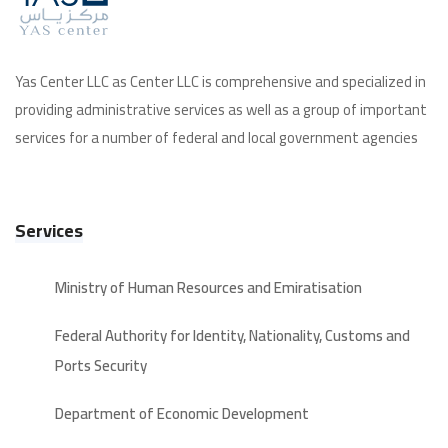
Yas Center LLC as Center LLC is comprehensive and specialized in
providing administrative services as well as a group of important
services for a number of federal and local government agencies
Services
Ministry of Human Resources and Emiratisation
Federal Authority for Identity, Nationality, Customs and
Ports Security
Department of Economic Development