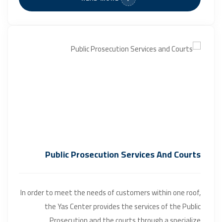
Public Prosecution Services And Courts
In order to meet the needs of customers within one roof,
the Yas Center provides the services of the Public
Prosecution and the courts through a specialize...