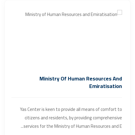
Ministry Of Human Resources And
Emiratisation
Yas Center is keen to provide all means of comfort to
citizens and residents, by providing comprehensive
services for the Ministry of Human Resources and E...