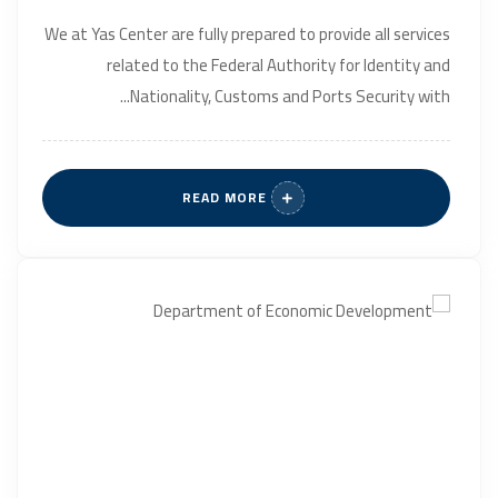
We at Yas Center are fully prepared to provide all services
related to the Federal Authority for Identity and
Nationality, Customs and Ports Security with...
READ MORE