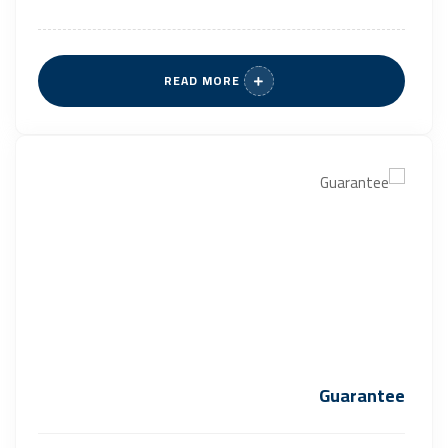
READ MORE
Guarantee