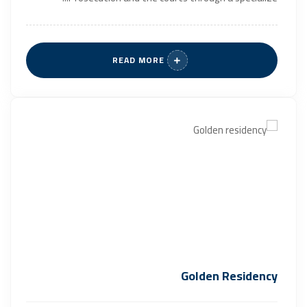
READ MORE
Golden Residency