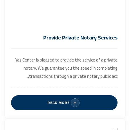
Provide Private Notary Services
Yas Center is pleased to provide the service of a private
notary. We guarantee you the speed in completing
transactions through a private notary public acc...
READ MORE