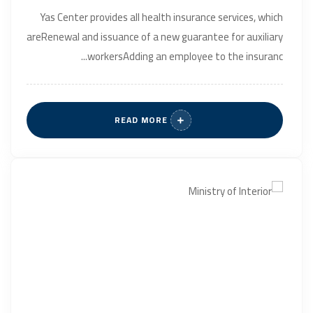
Yas Center provides all health insurance services, which
areRenewal and issuance of a new guarantee for auxiliary
workersAdding an employee to the insuranc...
READ MORE