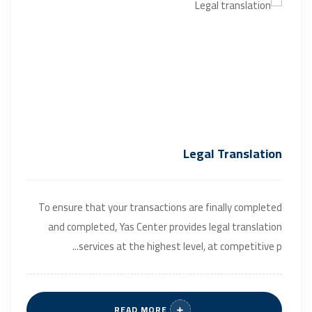
Legal Translation
To ensure that your transactions are finally completed
and completed, Yas Center provides legal translation
services at the highest level, at competitive p...
READ MORE