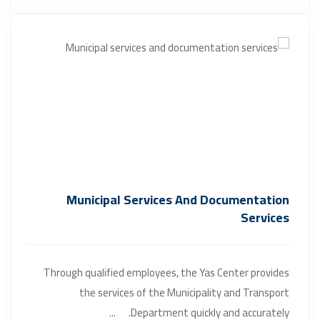
Municipal Services And Documentation
Services
Through qualified employees, the Yas Center provides
the services of the Municipality and Transport
Department quickly and accurately. ...