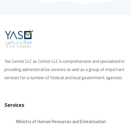
Yas Center LLC as Center LLC is comprehensive and specialized in
providing administrative services as well as a group of important
services for a number of federal and local government agencies
Services
Ministry of Human Resources and Emiratisation