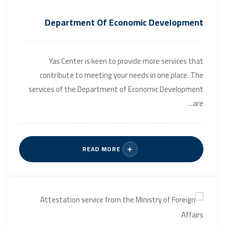
Department Of Economic Development
Yas Center is keen to provide more services that
contribute to meeting your needs in one place. The
services of the Department of Economic Development
are...
READ MORE