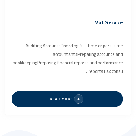
Vat Service
Auditing AccountsProviding full-time or part-time
accountantsPreparing accounts and
bookkeepingPreparing financial reports and performance
reportsTax consu...
READ MORE