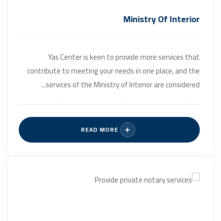
Ministry Of Interior
Yas Center is keen to provide more services that
contribute to meeting your needs in one place, and the
services of the Ministry of Interior are considered...
READ MORE