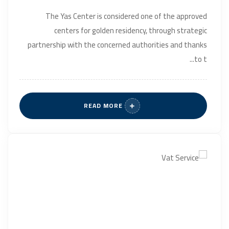
The Yas Center is considered one of the approved
centers for golden residency, through strategic
partnership with the concerned authorities and thanks
to t...
READ MORE