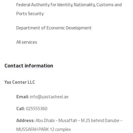
Federal Authority for Identity, Nationality, Customs and
Ports Security
Department of Economic Development
All services
Contact information
Yas Center LLC
Email:
info@yastasheel.ae
Call:
025555360
Address:
Abu Dhabi - Musaffah - M 25 behind Danube -
MUSSAFAH PARK 12 complex