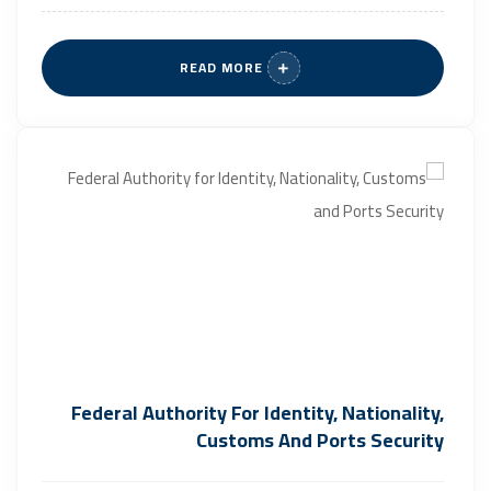
READ MORE
Federal Authority For Identity, Nationality,
Customs And Ports Security