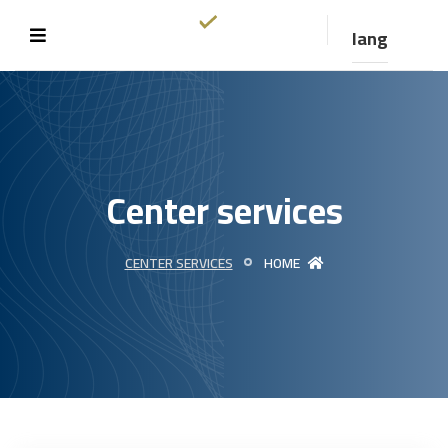
lang
Center services
CENTER SERVICES
HOME