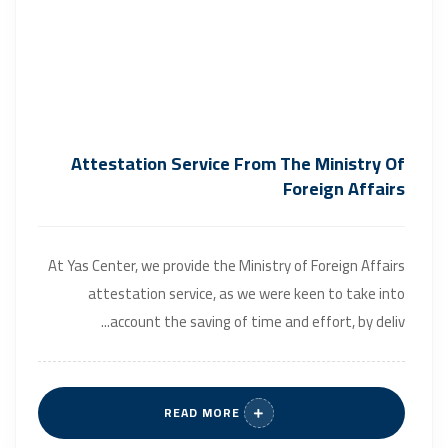
Attestation Service From The Ministry Of
Foreign Affairs
At Yas Center, we provide the Ministry of Foreign Affairs
attestation service, as we were keen to take into
account the saving of time and effort, by deliv...
READ MORE